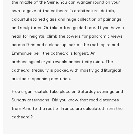
the middle of the Seine. You can wander round on your
own to gaze at the cathedral’s architectural details,
colourful stained glass and huge collection of paintings
and sculptures. Or take a free guided tour. If you have a
head for heights, climb the towers for panoramic views
across Paris and a close-up look at the roof, spire and
Emmanuel bell, the cathedral’s largest. An
archaeological crypt reveals ancient city ruins. The
cathedral treasury is packed with mostly gold liturgical
artefacts spanning centuries.
Free organ recitals take place on Saturday evenings and
Sunday afternoons. Did you know that road distances
from Paris to the rest of France are calculated from the
cathedral?