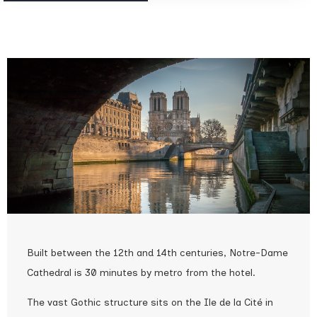
Built between the 12th and 14th centuries, Notre-Dame
Cathedral is 30 minutes by metro from the hotel.
The vast Gothic structure sits on the Ile de la Cité in