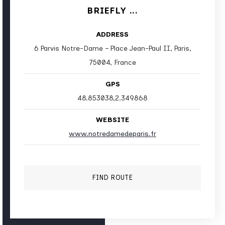
BRIEFLY ...
ADDRESS
6 Parvis Notre-Dame – Place Jean-Paul II, Paris,
75004, France
GPS
48.853038,2.349868
WEBSITE
www.notredamedeparis.fr
FIND ROUTE