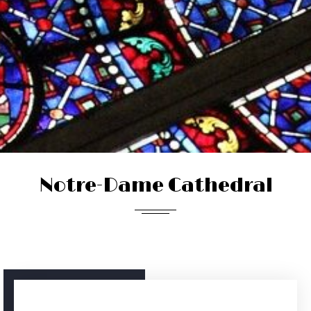
Notre-Dame Cathedral